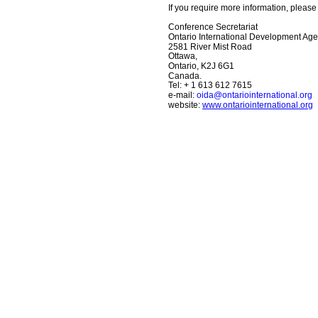
If you require more information, please 
Conference Secretariat
Ontario International Development Age
2581 River Mist Road
Ottawa,
Ontario, K2J 6G1
Canada.
Tel: + 1 613 612 7615
e-mail: 
oida@ontariointernational.org
website: 
www.ontariointernational.org