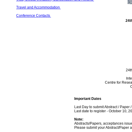
Travel and Accommodation 
Conference Contacts 
24t
24t
Int
Centre for Resea
O
Important Dates
Last Day to submit Abstract / Paper 
Last date to register - October 10, 2
Note:
Abstracts/Papers, acceptances issued
Please submit your Abstract/Paper a