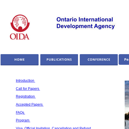
Introduction 
Call for Papers 
Registration 
Accepted Papers 
FAQs 
Program 
Visa, Official Invitation, Cancellation and Refund 