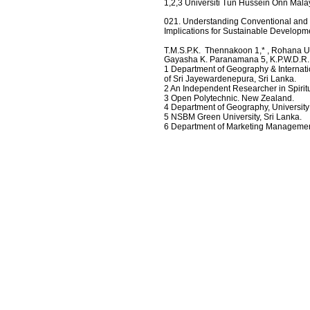
1,2,3 Universiti Tun Hussein Onn Mala
021. Understanding Conventional and Cr
Implications for Sustainable Developm
T.M.S.P.K.  Thennakoon 1,* , Rohana Ull
Gayasha K. Paranamana 5, K.P.W.D.R
1 Department of Geography & Internatio
of Sri Jayewardenepura, Sri Lanka.
2 An Independent Researcher in Spiritu
3 Open Polytechnic. New Zealand.
4 Department of Geography, University
5 NSBM Green University, Sri Lanka.
6 Department of Marketing Management,