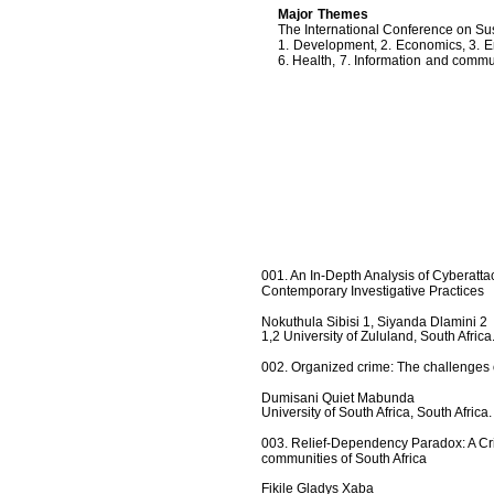
Major Themes
The International Conference on Su
1. Development, 2. Economics, 3. E
6. Health, 7. Information and commu
001. An In-Depth Analysis of Cyberatta
Contemporary Investigative Practices
Nokuthula Sibisi 1, Siyanda Dlamini 2
1,2 University of Zululand, South Africa
002. Organized crime: The challenges of
Dumisani Quiet Mabunda
University of South Africa, South Africa.
003. Relief-Dependency Paradox: A Crit
communities of South Africa
Fikile Gladys Xaba