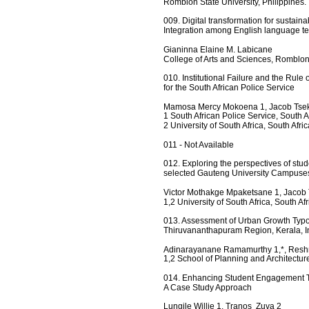
Romblon State University, Philippines.
009. Digital transformation for sustain
Integration among English language t
Gianinna Elaine M. Labicane
College of Arts and Sciences, Romblon
010. Institutional Failure and the Rul
for the South African Police Service
Mamosa Mercy Mokoena 1, Jacob Tsek
1 South African Police Service, South Af
2 University of South Africa, South Afric
011 - Not Available 
012. Exploring the perspectives of st
selected Gauteng University Campuse
Victor Mothakge Mpaketsane 1, Jacob
1,2 University of South Africa, South Afr
013. Assessment of Urban Growth Typo
Thiruvananthapuram Region, Kerala, I
Adinarayanane Ramamurthy 1,*, Resh
1,2 School of Planning and Architectu
014. Enhancing Student Engagement T
A Case Study Approach
Lungile Willie 1, Tranos  Zuva 2