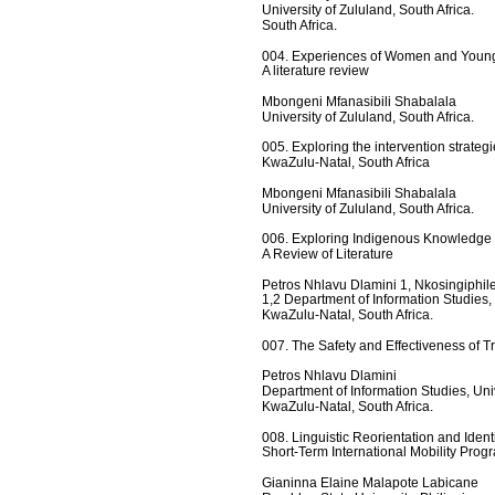
University of Zululand, South Africa.
South Africa.
004. Experiences of Women and Young G
A literature review
Mbongeni Mfanasibili Shabalala
University of Zululand, South Africa.
005. Exploring the intervention strateg
KwaZulu-Natal, South Africa
Mbongeni Mfanasibili Shabalala
University of Zululand, South Africa.
006. Exploring Indigenous Knowledge
A Review of Literature
Petros Nhlavu Dlamini 1, Nkosingiphil
1,2 Department of Information Studies,
KwaZulu-Natal, South Africa.
007. The Safety and Effectiveness of 
Petros Nhlavu Dlamini  
Department of Information Studies, Uni
KwaZulu-Natal, South Africa.
008. Linguistic Reorientation and Identi
Short-Term International Mobility Prog
Gianinna Elaine Malapote Labicane