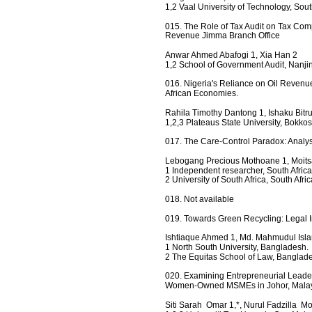
1,2 Vaal University of Technology, South
015. The Role of Tax Audit on Tax Comp
Revenue Jimma Branch Office
Anwar Ahmed Abafogi 1, Xia Han 2
1,2 School of Government Audit, Nanjin
016. Nigeria's Reliance on Oil Revenue
African Economies.
Rahila Timothy Dantong 1, Ishaku Bitr
1,2,3 Plateaus State University, Bokkos
017. The Care-Control Paradox: Analysis
Lebogang Precious Mothoane 1, Moitsa
1 Independent researcher, South Africa
2 University of South Africa, South Afric
018. Not available
019. Towards Green Recycling: Legal 
Ishtiaque Ahmed 1, Md. Mahmudul Isl
1 North South University, Bangladesh.
2 The Equitas School of Law, Banglad
020. Examining Entrepreneurial Leaders
Women-Owned MSMEs in Johor, Mala
Siti Sarah  Omar 1,*, Nurul Fadzilla  M